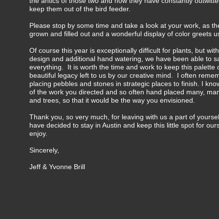
the antics of those two and how they have constantly outwitte
keep them out of the bird feeder.
Please stop by some time and take a look at your work, as th
grown and filled out and a wonderful display of color greets u
Of course this year is exceptionally difficult for plants, but wit
design and additional hand watering, we have been able to s
everything. It is worth the time and work to keep this palette o
beautiful legacy left to us by our creative mind. I often reme
placing pebbles and stones in strategic places to finish. I kn
of the work you directed and so often hand placed many, ma
and trees, so that it would be the way you envisioned.
Thank you, so very much, for leaving with us a part of yourse
have decided to stay in Austin and keep this little spot for ou
enjoy.
Sincerely,
Jeff & Yvonne Brill