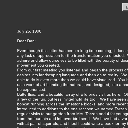
July 25, 1998
Dear Dan:
Even though this letter has been a long time coming, it does n
any lack of appreciation for the transformation you effected. 
admire and allow ourselves to be filled with the beauty of des
movement you created.
From our first meeting you listened and began the process of 
desires into landscaping language and then on to reality. We
able to do is even more than we could have visualized. You h
us a work of art blending the natural, and designed, into a h
be experienced.
Butterflies, and a beautiful array of wild birds visit us here.
a few of the fun, but less invited wild life too. We have seen 
bobcat running across the limestone blocks, and more recen
introduced to additions to the one raccoon we named Tarza
regular visits to our garden from Mrs. Tarzan and 4 fat youn
from the fountain and left over bird seed. We have had a var
with at pair of squirrels, and I feel I could write a book for 